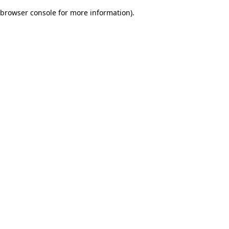
browser console for more information)
.