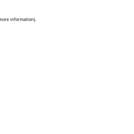
 more information)
.