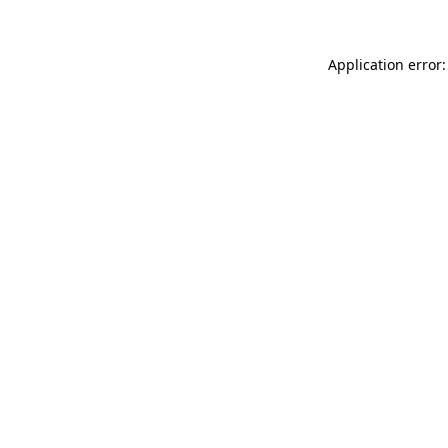
Application error