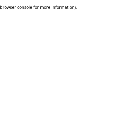
browser console for more information)
.