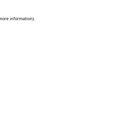
 more information)
.