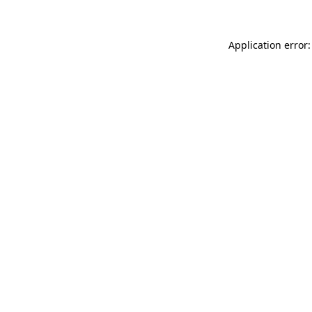
Application error