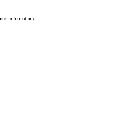
 more information)
.