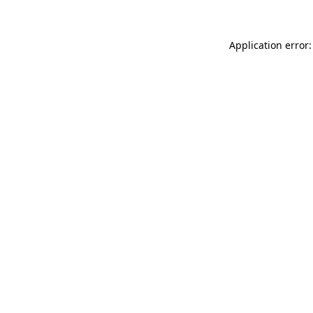
Application error