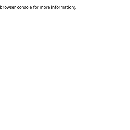
browser console for more information)
.