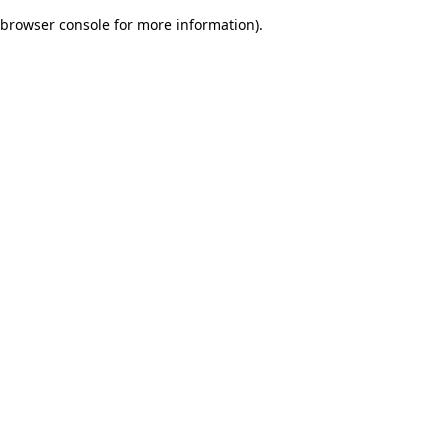
browser console for more information)
.