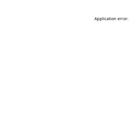
Application error