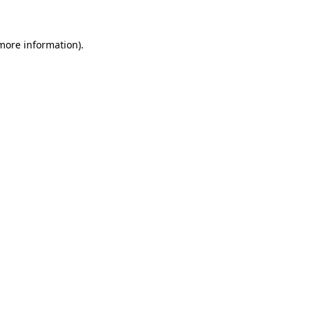
 more information)
.