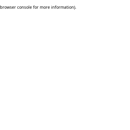
browser console for more information)
.