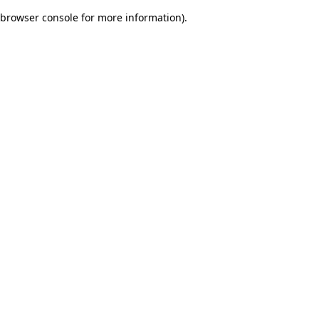
browser console for more information)
.