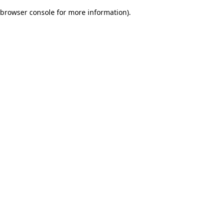
browser console for more information)
.