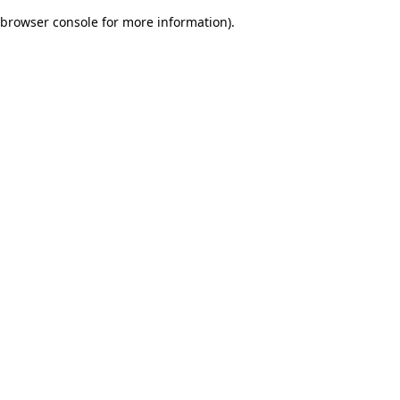
browser console for more information)
.