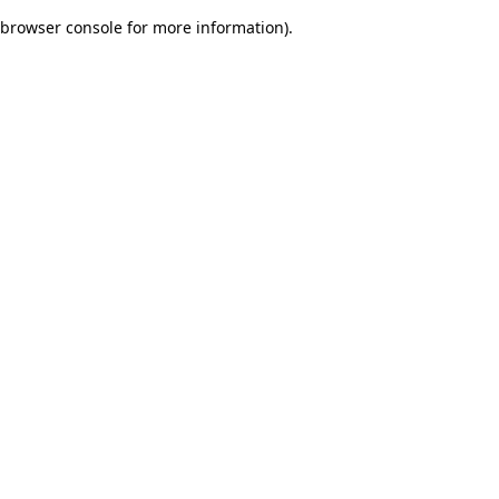
browser console for more information)
.