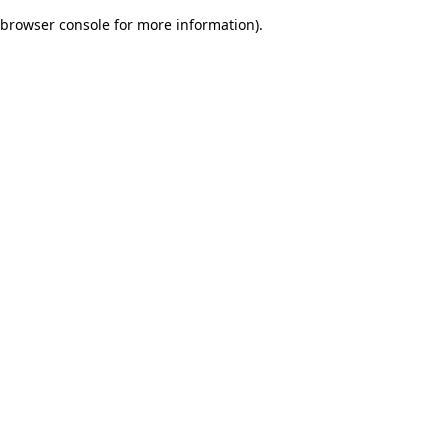
browser console for more information)
.