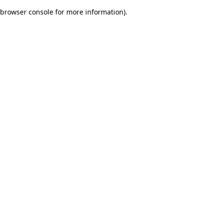
browser console for more information)
.