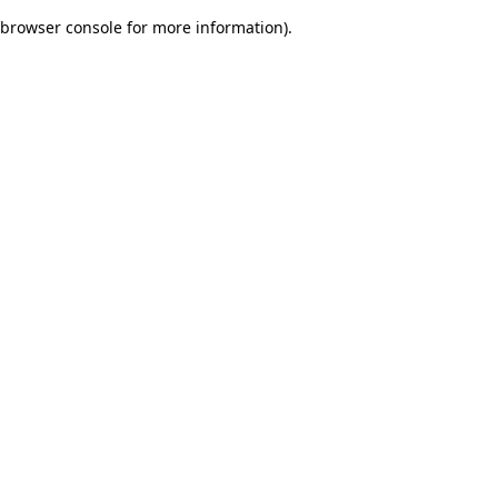
browser console for more information)
.