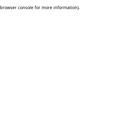
browser console for more information)
.