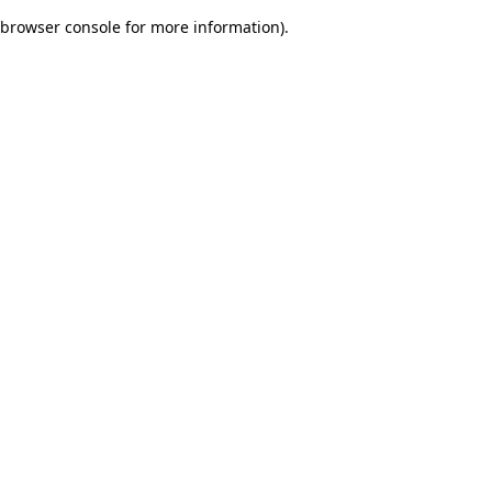
browser console for more information)
.