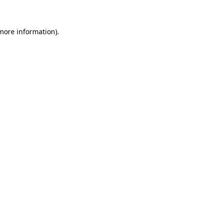
 more information)
.