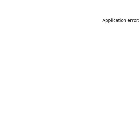
Application error