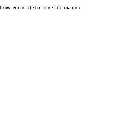
browser console for more information)
.