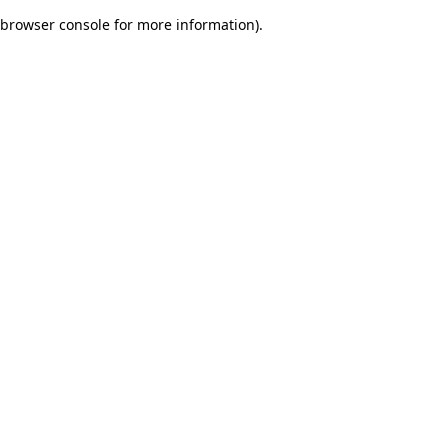
browser console for more information)
.