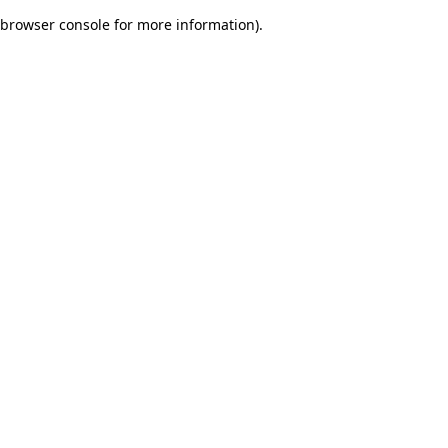
browser console for more information)
.